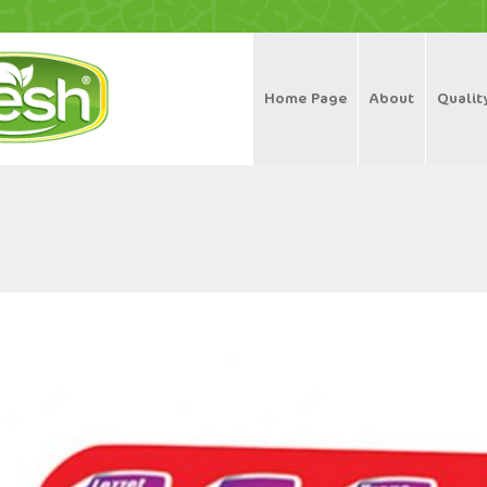
Home Page
About
Qualit