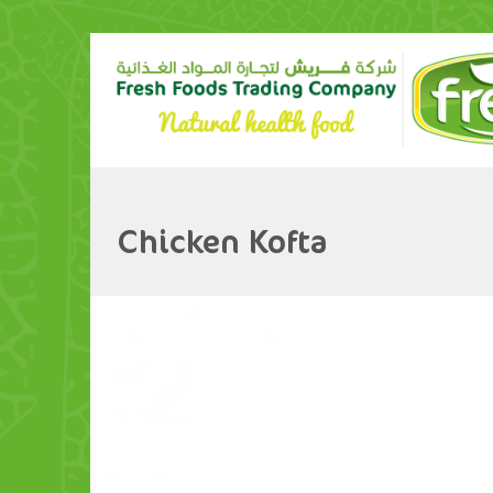
Chicken Kofta