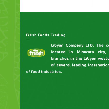
Fresh Foods Trading
Libyan Company LTD. The co
located in Misurata city,
branches in the Libyan weste
of several leading internatio
of food industries.