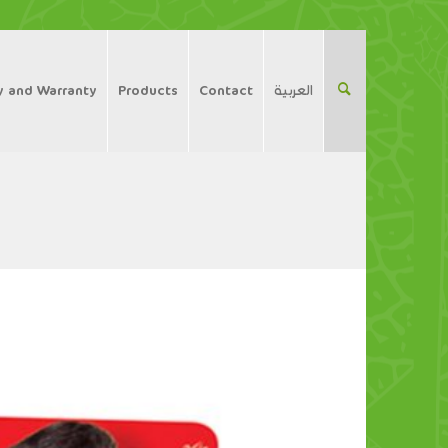
y and Warranty
Products
Contact
العربية