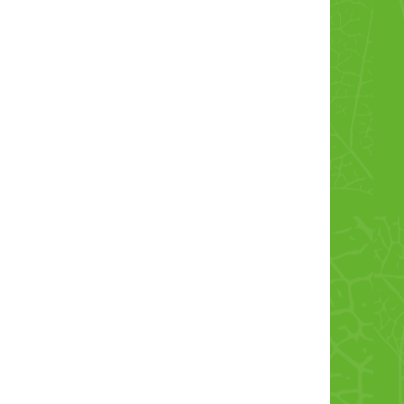
Cordon Bleu
Chicken Leg