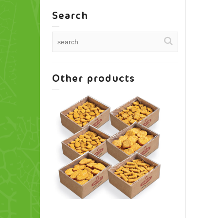
Search
Other products
A variety of entrees
Skinl