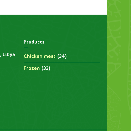
Products
, Libya
Chicken meat
(34)
Frozen
(33)