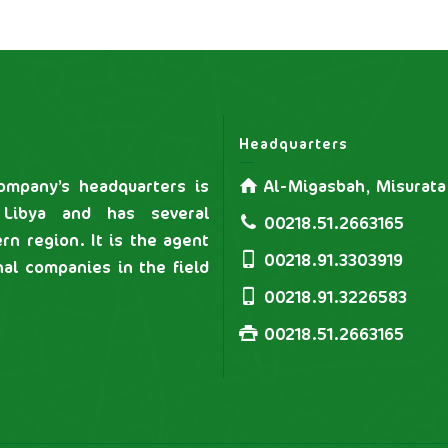
Headquarters
mpany’s headquarters is
Al-Migasbah, Misurata
 Libya and has several
00218.51.2663165
rn region. It is the agent
00218.91.3303919
nal companies in the field
00218.91.3226583
00218.51.2663165