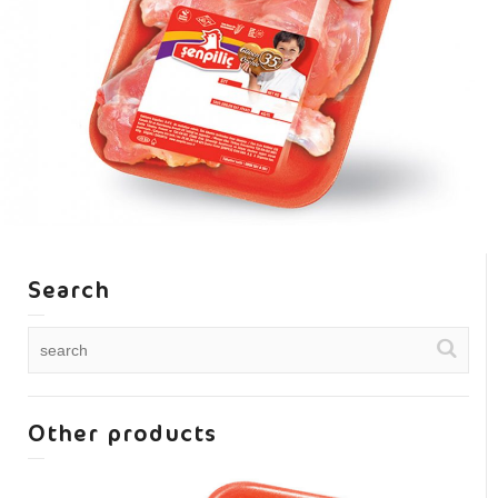
Search
Other products