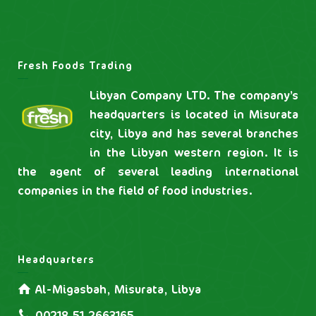
Fresh Foods Trading
Libyan Company LTD. The company’s
headquarters is located in Misurata
city, Libya and has several branches
in the Libyan western region. It is
the agent of several leading international
companies in the field of food industries.
Headquarters
Al-Migasbah, Misurata, Libya
00218.51.2663165