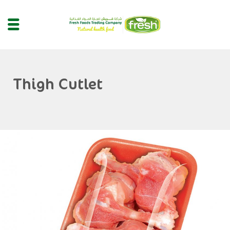
Thigh Cutlet