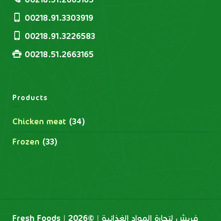
00218.91.3303919
00218.91.3226583
00218.51.2663165
Products
Chicken meat
(34)
Frozen
(33)
Fresh Foods | فريش لتجارة المواد الغذائية | ©2026