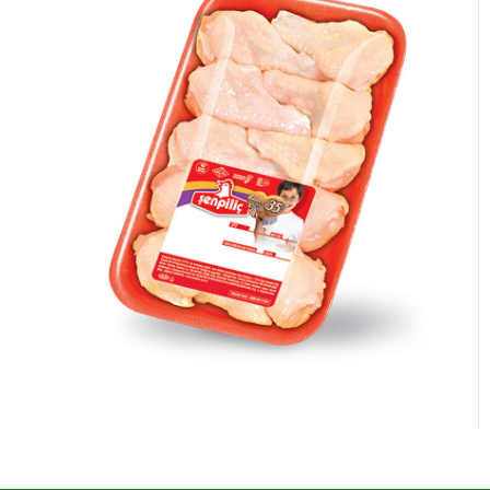
Chicken Wings Special