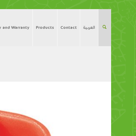
y and Warranty
Products
Contact
العربية