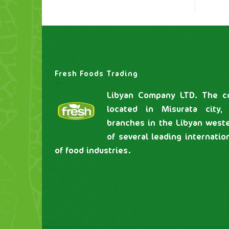
Fresh Foods Trading
Libyan Company LTD. The co
located in Misurata city,
branches in the Libyan weste
of several leading internatio
of food industries.