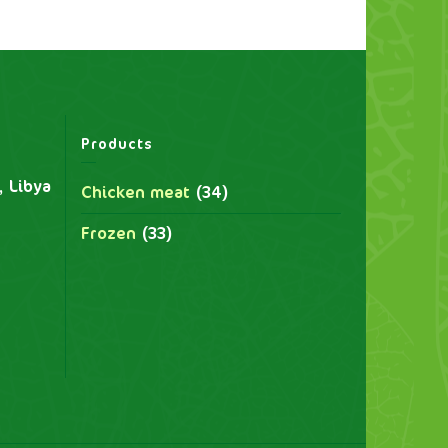
Products
, Libya
Chicken meat
(34)
Frozen
(33)