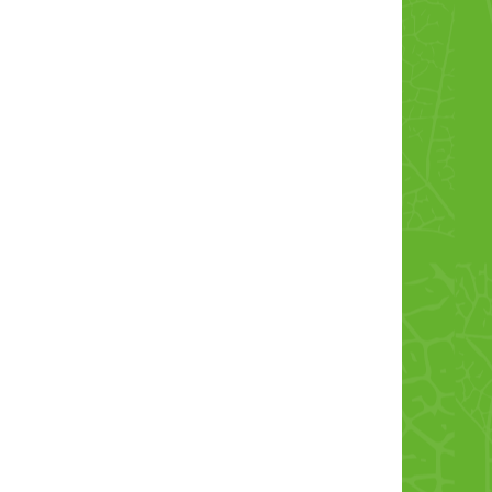
Chicken Kofta
Chicken Croquett