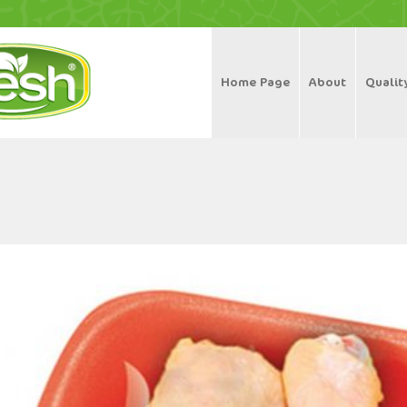
Home Page
About
Qualit