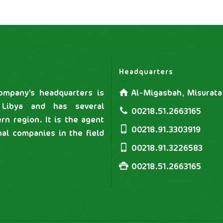
Headquarters
mpany’s headquarters is
Al-Migasbah, Misurata
 Libya and has several
00218.51.2663165
rn region. It is the agent
00218.91.3303919
nal companies in the field
00218.91.3226583
00218.51.2663165