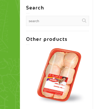
Search
Other products
Thigh Shank