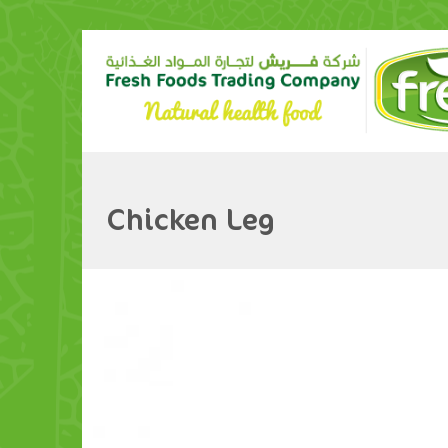
Chicken Leg