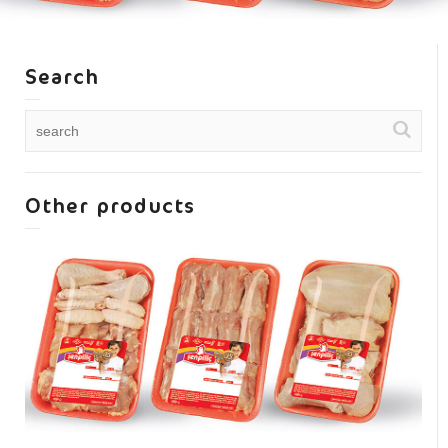
Search
Other products
Mixed chicken pieces