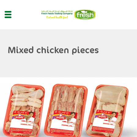
Mixed chicken pieces