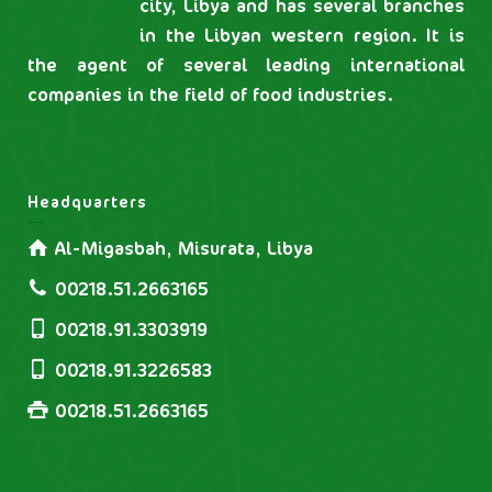
city, Libya and has several branches
in the Libyan western region. It is
the agent of several leading international
companies in the field of food industries.
Headquarters
Al-Migasbah, Misurata, Libya
00218.51.2663165
00218.91.3303919
00218.91.3226583
00218.51.2663165