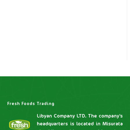
Fresh Foods Trading
Libyan Company LTD. The company’s
headquarters is located in Misurata