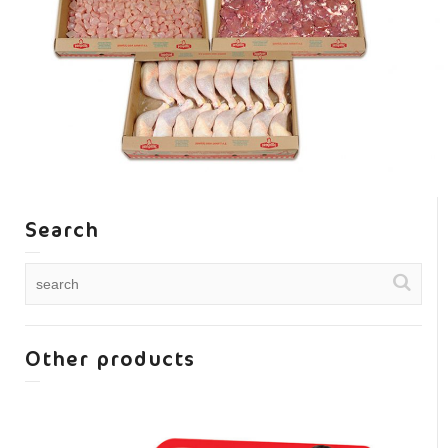
Search
Other products