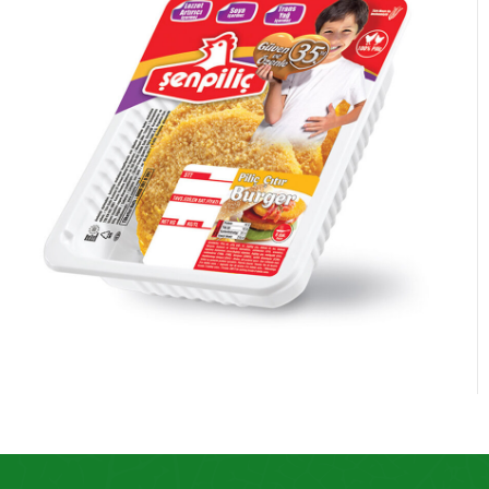
Chicken Burger