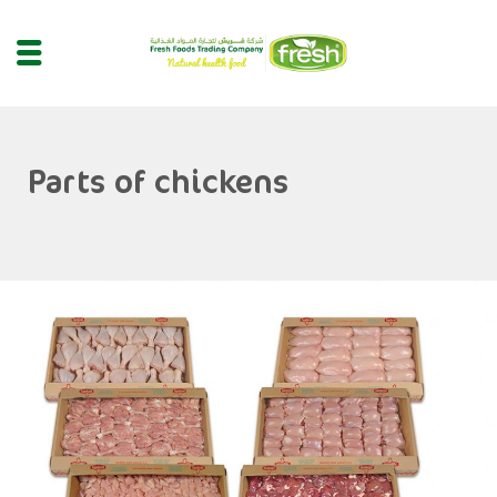
Parts of chickens