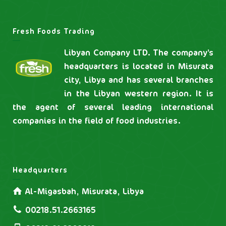
Fresh Foods Trading
Libyan Company LTD. The company’s
headquarters is located in Misurata
city, Libya and has several branches
in the Libyan western region. It is
the agent of several leading international
companies in the field of food industries.
Headquarters
Al-Migasbah, Misurata, Libya
00218.51.2663165