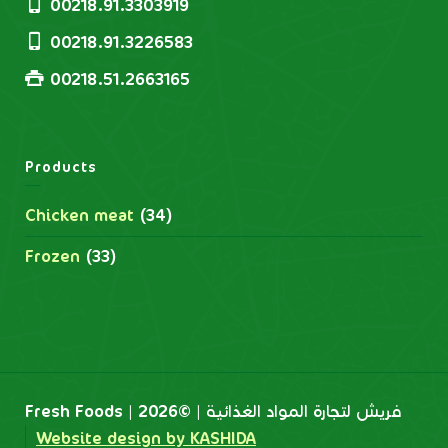
00218.91.3303919
00218.91.3226583
00218.51.2663165
Products
Chicken meat
(34)
Frozen
(33)
Fresh Foods | فريش لتجارة المواد الغذائية | ©2026
Website design by KASHIDA